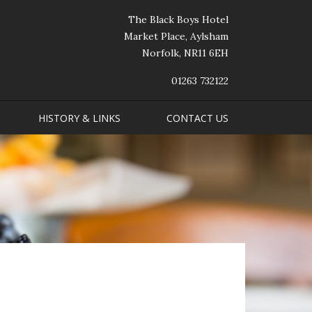
The Black Boys Hotel
Market Place, Aylsham
Norfolk, NR11 6EH
01263 732122
HISTORY & LINKS
CONTACT US