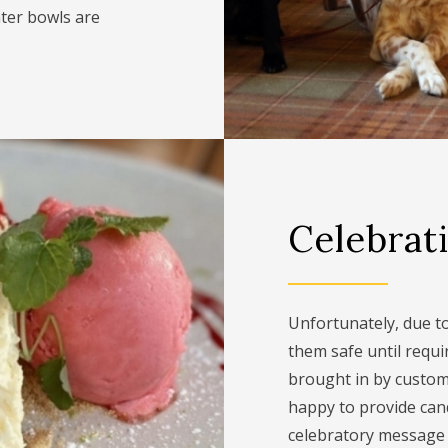
ter bowls are
Celebrat
Unfortunately, due to 
them safe until requi
brought in by custome
happy to provide can
celebratory message f