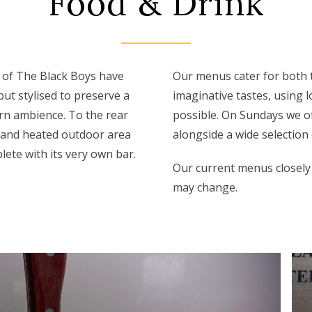
Food & Drink
 of The Black Boys have
Our menus cater for both 
ut stylised to preserve a
imaginative tastes, using 
rn ambience. To the rear
possible. On Sundays we of
 and heated outdoor area
alongside a wide selection 
lete with its very own bar.
Our current menus closely
may change.