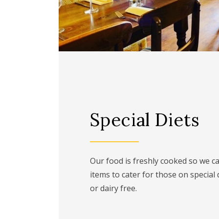
Special Diets
Our food is freshly cooked so we 
items to cater for those on special 
or dairy free.