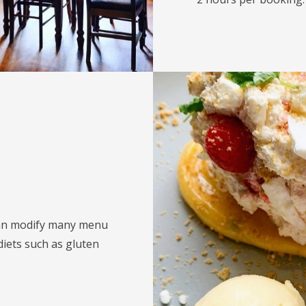
can modify many menu
diets such as gluten