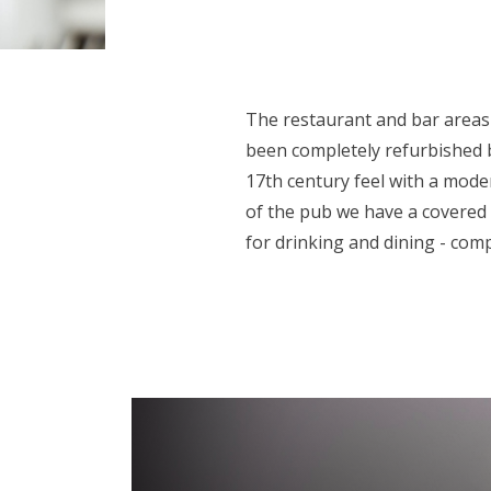
The restaurant and bar areas
been completely refurbished b
17th century feel with a mode
of the pub we have a covered
for drinking and dining - comp