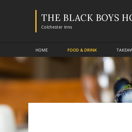
THE BLACK BOYS H
Colchester Inns
HOME
FOOD & DRINK
TAKEA