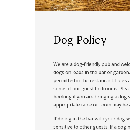
Dog Policy
We are a dog-friendly pub and wel
dogs on leads in the bar or garden,
permitted in the restaurant. Dogs 
some of our guest bedrooms. Ple
booking if you are bringing a dog 
appropriate table or room may be a
If dining in the bar with your dog 
sensitive to other guests. If a dog