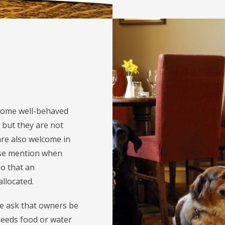
come well-behaved
 but they are not
are also welcome in
ase mention when
so that an
llocated.
we ask that owners be
 needs food or water