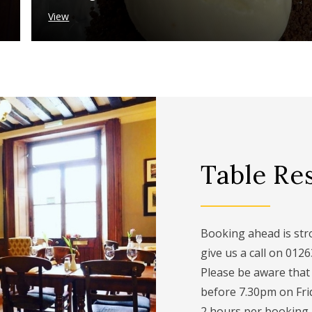
View
Table Re
Booking ahead is stro
give us a call on 012
Please be aware that
before 7.30pm on Fri
2 hours per booking.