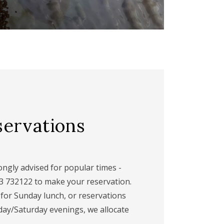
servations
ngly advised for popular times -
63 732122 to make your reservation.
 for Sunday lunch, or reservations
day/Saturday evenings, we allocate