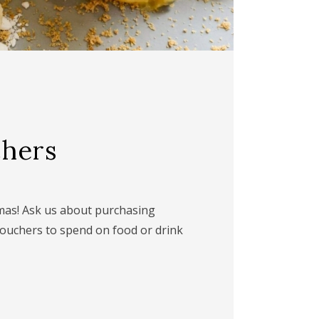
chers
mmas! Ask us about purchasing
vouchers to spend on food or drink