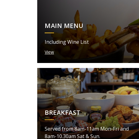
MAIN MENU
Including Wine List
View
BREAKFAST
Served from 8am-11am Mon-Fri and
8am-10.30am Sat & Sun.