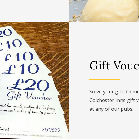
Gift Vou
Solve your gift dile
Colchester Inns gift 
at any of our pubs.