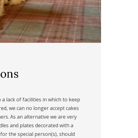
ions
a lack of facilities in which to keep
red, we can no longer accept cakes
rs. As an alternative we are very
dles and plates decorated with a
or the special person(s), should