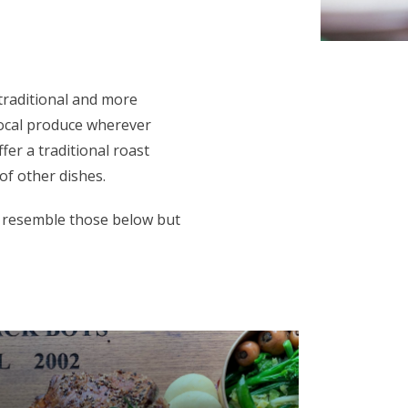
traditional and more
local produce wherever
fer a traditional roast
of other dishes.
 resemble those below but