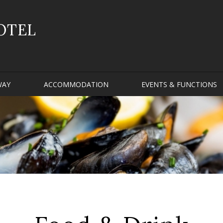
OTEL
WAY
ACCOMMODATION
EVENTS & FUNCTIONS