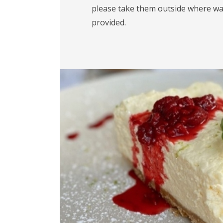
please take them outside where wa
provided.