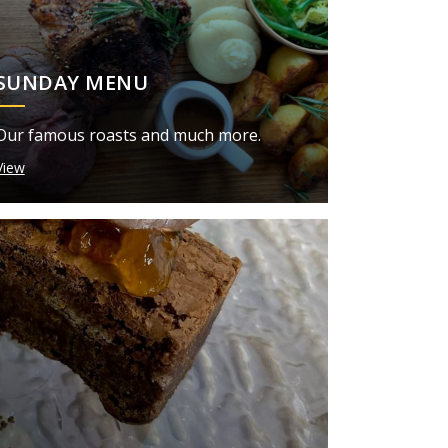
SUNDAY MENU
Our famous roasts and much more.
View