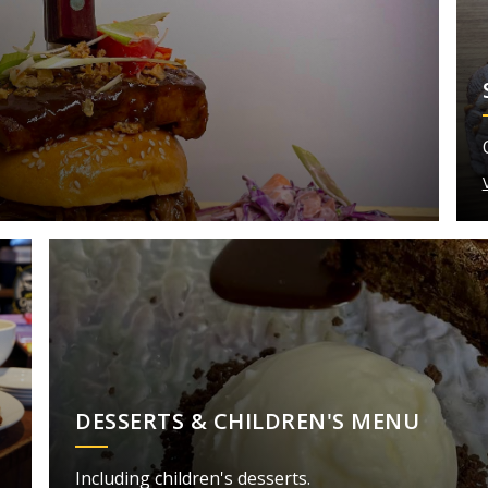
DESSERTS & CHILDREN'S MENU
Including children's desserts.